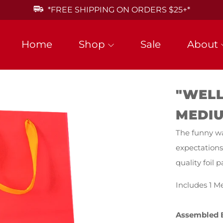
*FREE SHIPPING ON ORDERS $25+*
Home
Shop
Sale
About
"WELL
MEDIU
The funny wa
expectations
quality foil
Includes 1 M
Assembled 