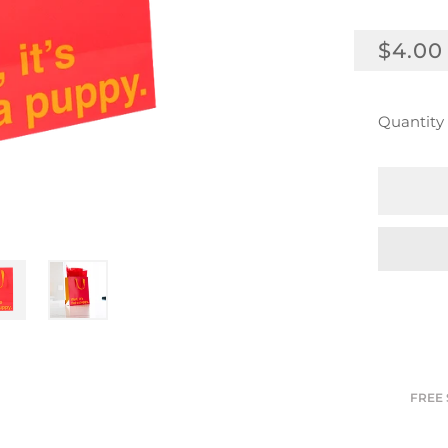
REGU
$4.00
PRICE
Quantity
FREE 