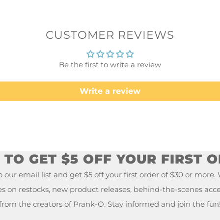
CUSTOMER REVIEWS
Be the first to write a review
Write a review
TO GET $5 OFF YOUR FIRST 
 our email list and get $5 off your first order of $30 or more.
es on restocks, new product releases, behind-the-scenes acc
from the creators of Prank-O. Stay informed and join the fun