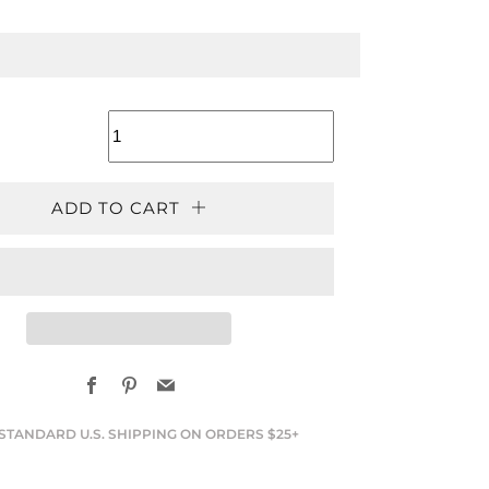
LAR
ADD TO CART
Facebook
Pinterest
Email
STANDARD U.S. SHIPPING ON ORDERS $25+