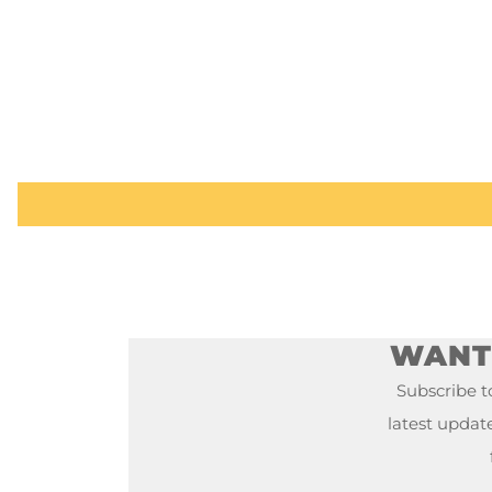
WANT 
Subscribe to
latest updat