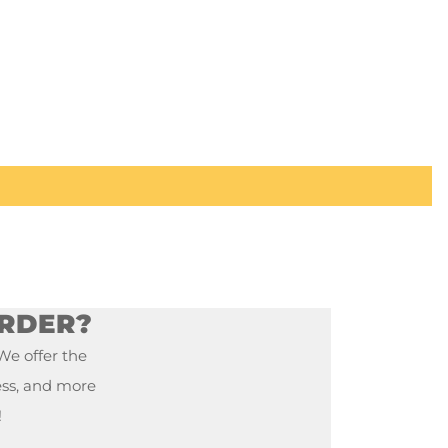
ORDER?
 We offer the
ess, and more
!