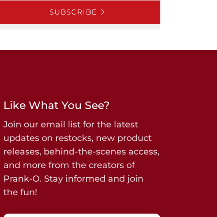
SUBSCRIBE
Like What You See?
Join our email list for the latest
updates on restocks, new product
releases, behind-the-scenes access,
and more from the creators of
Prank-O. Stay informed and join
the fun!